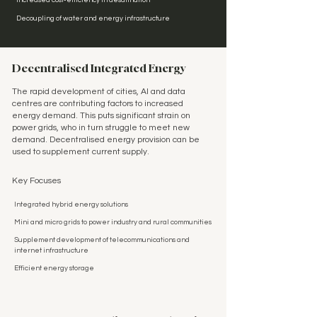
Increased cost-efficiency in desalination
Decoupling of water and energy infrastructure
Decentralised Integrated Energy
The rapid development of cities, AI and data
centres are contributing factors to increased
energy demand. This puts significant strain on
power grids, who in turn struggle to meet new
demand. Decentralised energy provision can be
used to supplement current supply.
Key Focuses
Integrated hybrid energy solutions
Mini and micro grids to power industry and rural communities
Supplement development of telecommunications and
internet infrastructure
Efficient energy storage