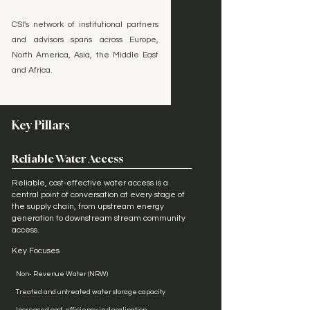
CSI's network of institutional partners
and advisors spans across Europe,
North America, Asia, the Middle East
and Africa.
Key Pillars
Reliable Water Access
Reliable, cost-effective water access is a
central point of conversation at every stage of
the supply chain, from upstream energy
generation to downstream stream community
access.
Key Focuses
Non- Revenue Water (NRW)
Treated and untreated water storage capacity