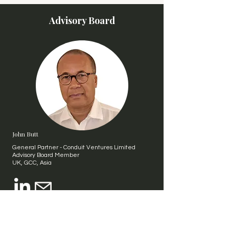
Advisory Board
John Butt
General Partner - Conduit Ventures Limited
Advisory Board Member
UK, GCC, Asia