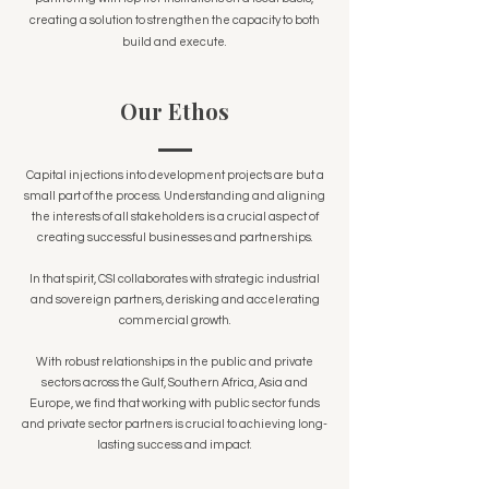
creating a solution to strengthen the capacity to both
build and execute.
Our Ethos
Capital injections into development projects are but a
small part of the process. Understanding and aligning
the interests of all stakeholders is a crucial aspect of
creating successful businesses and partnerships.
In that spirit, CSI collaborates with strategic industrial
and sovereign partners, derisking and accelerating
commercial growth.
With robust relationships in the public and private
sectors across the Gulf, Southern Africa, Asia and
Europe, we find that working with public sector funds
and private sector partners is crucial to achieving long-
lasting success and impact.