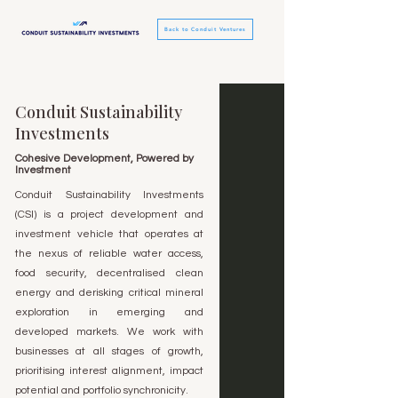
Back to Conduit Ventures
Conduit Sustainability
Investments
Cohesive Development, Powered by
Investment
Conduit Sustainability Investments
(CSI) is a project development and
investment vehicle that operates at
the nexus of reliable water access,
food security, decentralised clean
energy and derisking critical mineral
exploration in emerging and
developed markets. We work with
businesses at all stages of growth,
prioritising interest alignment, impact
potential and portfolio synchronicity.