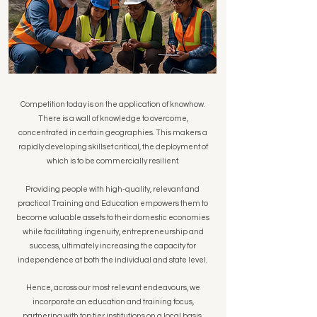
Competition today is on the application of knowhow.
There is a wall of knowledge to overcome,
concentrated in certain geographies. This makers a
rapidly developing skillset critical, the deployment of
which is to be commercially resilient.
Providing people with high-quality, relevant and
practical Training and Education empowers them to
become valuable assets to their domestic economies
while facilitating ingenuity, entrepreneurship and
success, ultimately increasing the capacity for
independence at both the individual and state level.
Hence, across our most relevant endeavours, we
incorporate an education and training focus,
partnering with top tier institutions on a local basis,