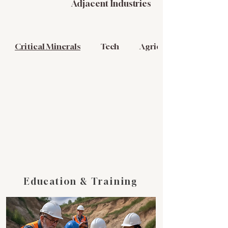
Adjacent Industries
Critical Minerals
Tech
Agriculture
Education & Training